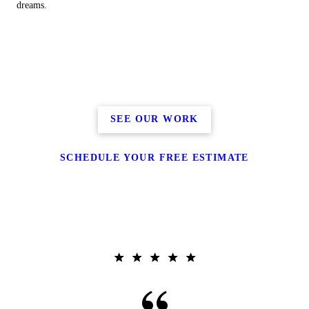
dreams.
SEE OUR WORK
SCHEDULE YOUR FREE ESTIMATE