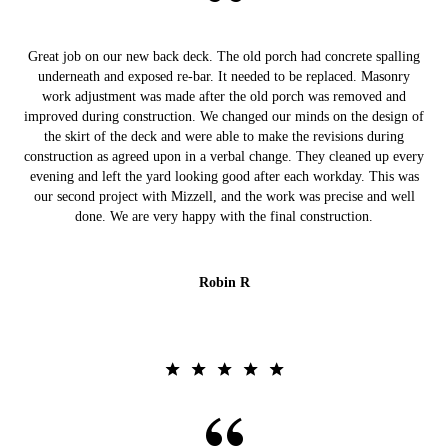
Great job on our new back deck. The old porch had concrete spalling
underneath and exposed re-bar. It needed to be replaced. Masonry
work adjustment was made after the old porch was removed and
improved during construction. We changed our minds on the design of
the skirt of the deck and were able to make the revisions during
construction as agreed upon in a verbal change. They cleaned up every
evening and left the yard looking good after each workday. This was
our second project with Mizzell, and the work was precise and well
done. We are very happy with the final construction.
Robin R