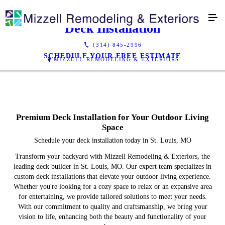
Deck Installation
(314) 845-2996
SCHEDULE YOUR FREE ESTIMATE
MIZZELL REMODELING & EXTERIORS
Premium Deck Installation for Your Outdoor Living
Space
Schedule your deck installation today in St. Louis, MO
Transform your backyard with Mizzell Remodeling & Exteriors, the
leading deck builder in St. Louis, MO. Our expert team specializes in
custom deck installations that elevate your outdoor living experience.
Whether you're looking for a cozy space to relax or an expansive area
for entertaining, we provide tailored solutions to meet your needs.
With our commitment to quality and craftsmanship, we bring your
vision to life, enhancing both the beauty and functionality of your