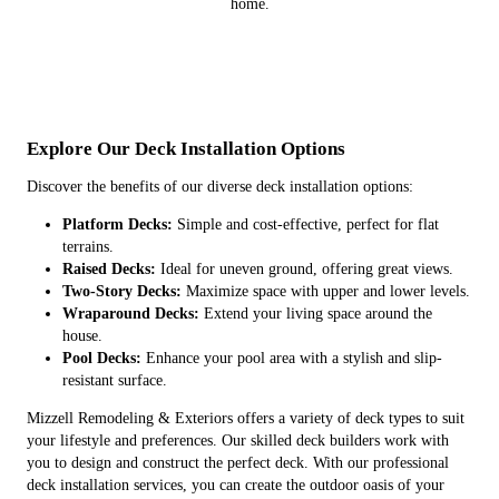
home.
Explore Our Deck Installation Options
Discover the benefits of our diverse deck installation options:
Platform Decks:
Simple and cost-effective, perfect for flat
terrains.
Raised Decks:
Ideal for uneven ground, offering great views.
Two-Story Decks:
Maximize space with upper and lower levels.
Wraparound Decks:
Extend your living space around the
house.
Pool Decks:
Enhance your pool area with a stylish and slip-
resistant surface.
Mizzell Remodeling & Exteriors offers a variety of deck types to suit
your lifestyle and preferences. Our skilled deck builders work with
you to design and construct the perfect deck. With our professional
deck installation services, you can create the outdoor oasis of your