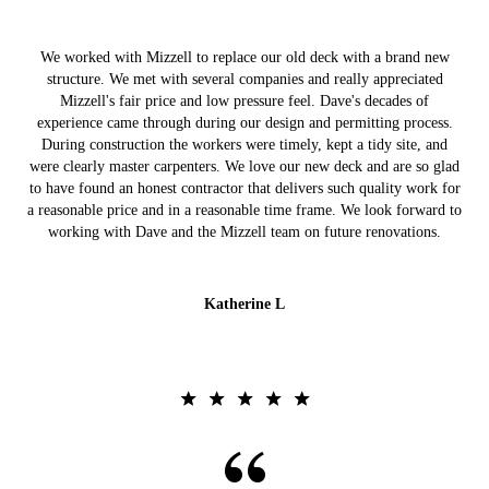
We worked with Mizzell to replace our old deck with a brand new
structure. We met with several companies and really appreciated
Mizzell's fair price and low pressure feel. Dave's decades of
experience came through during our design and permitting process.
During construction the workers were timely, kept a tidy site, and
were clearly master carpenters. We love our new deck and are so glad
to have found an honest contractor that delivers such quality work for
a reasonable price and in a reasonable time frame. We look forward to
working with Dave and the Mizzell team on future renovations.
Katherine L