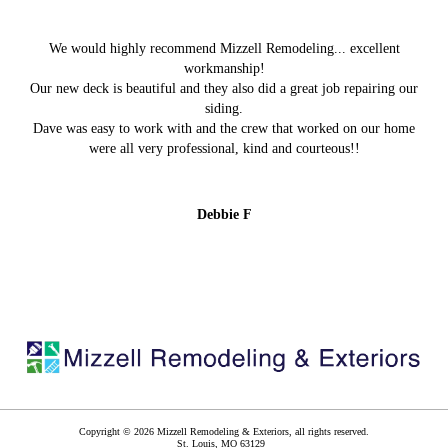
We would highly recommend Mizzell Remodeling... excellent
workmanship!
Our new deck is beautiful and they also did a great job repairing our
siding.
Dave was easy to work with and the crew that worked on our home
were all very professional, kind and courteous!!
Debbie F
Copyright © 2026 Mizzell Remodeling & Exteriors, all rights reserved.
St. Louis
,
MO
63129